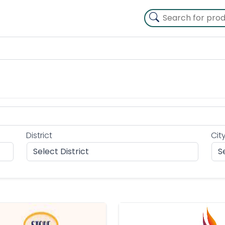
District
Cit