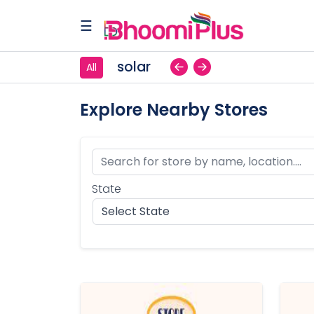
☰
solar
All
Home
Explore Nearby Stores
Browse
Stores
State
Contact
Us
Our
Blog