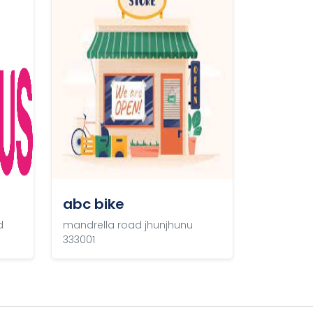
abc bike
d
mandrella road jhunjhunu
333001