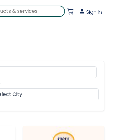
Sign In
y