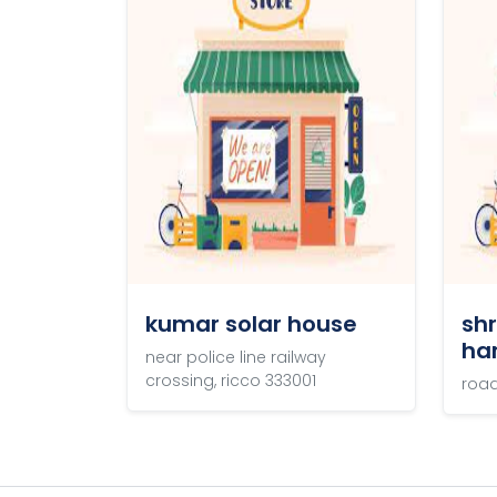
/
Gallery
kumar solar house
sh
ha
near police line railway
crossing, ricco 333001
road