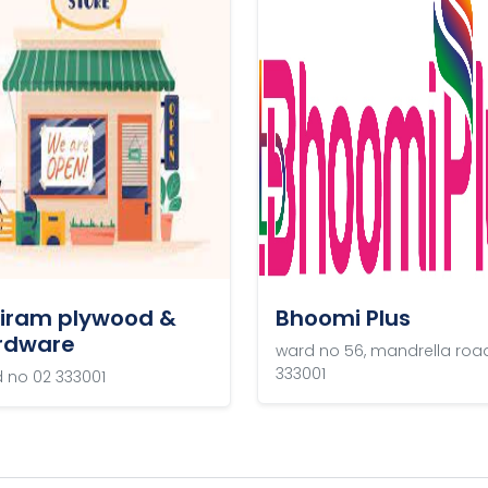
riram plywood &
Bhoomi Plus
rdware
ward no 56, mandrella roa
333001
 no 02 333001